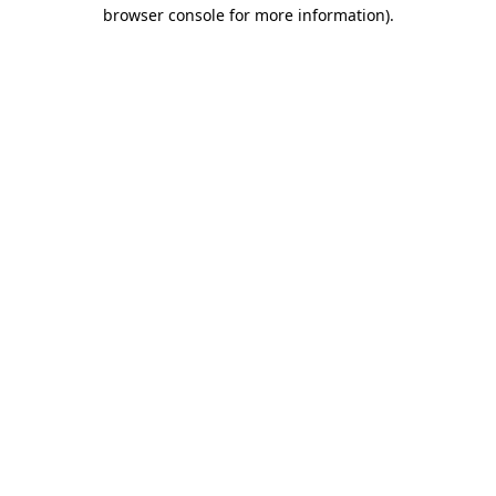
browser console for more information)
.