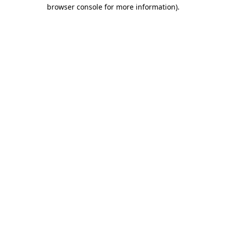
browser console for more information)
.