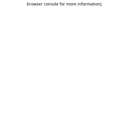
browser console for more information)
.