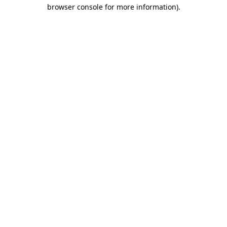
browser console for more information)
.