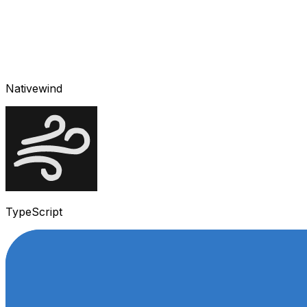
Nativewind
TypeScript