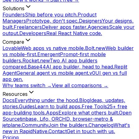
Solutions
Founders
Ship before you pitch.
Product
Managers
Prototype, don't spec.
Designers
Your designs,
built.
Freelancers
Deliver apps faster.
Agencies
Scale your
output.
Developers
Real React Native code.
Compare
Lovable
Web apps vs native mobile.
Bolt.new
Web builder
vs mobile-first.
Emergent
Prompt-first mobile
builders.
Rocket.new
Two AI app builders
compared.
Base44
AI app builder, head to head.
Replit
Agent
General agent vs mobile agent.
v0
UI gen vs full
app gen.
Why teams switch →
View all comparisons →
Resources
Docs
Everything under the hood.
Blog
Ideas, updates,
stories.
Guides
Learn to build apps.
Free Tools
25+ free
app-building tools.
Apps
Explore what others built.
Open
Source
tinbase, Lifo, ORCHD, browser-metro &
jetplane.
Community
Join the builders.
Changelog
What's
new in RapidNative.
Contact
Get in touch with us.
Pricing