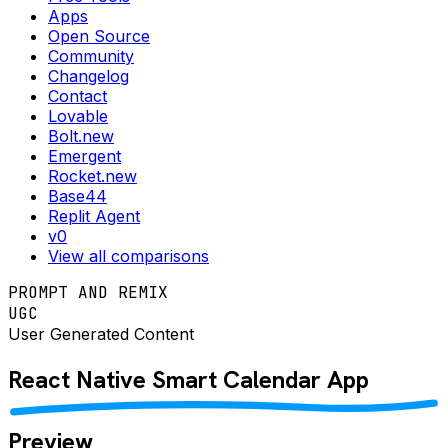
Apps
Open Source
Community
Changelog
Contact
Lovable
Bolt.new
Emergent
Rocket.new
Base44
Replit Agent
v0
View all comparisons
PROMPT AND REMIX
UGC
User Generated Content
React Native
Smart Calendar
App
Preview