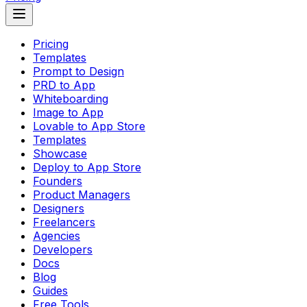
Pricing
Templates
Prompt to Design
PRD to App
Whiteboarding
Image to App
Lovable to App Store
Templates
Showcase
Deploy to App Store
Founders
Product Managers
Designers
Freelancers
Agencies
Developers
Docs
Blog
Guides
Free Tools