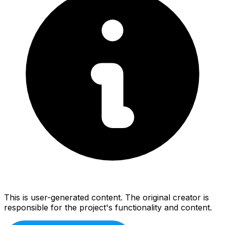
This is user-generated content. The original creator is
responsible for the project's functionality and content.