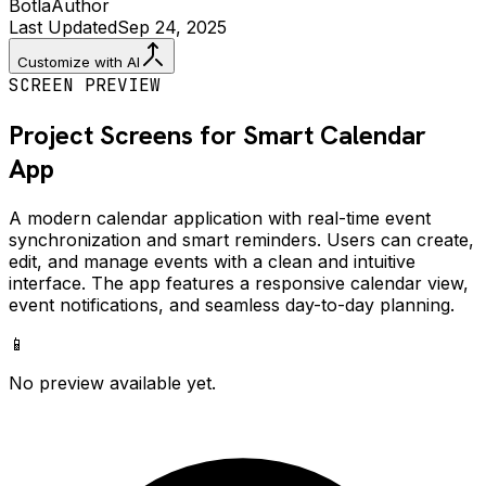
Botla
Author
Last Updated
Sep 24, 2025
Customize with AI
SCREEN PREVIEW
Project Screens for
Smart Calendar
App
A modern calendar application with real-time event
synchronization and smart reminders. Users can create,
edit, and manage events with a clean and intuitive
interface. The app features a responsive calendar view,
event notifications, and seamless day-to-day planning.
📱
No preview available yet.