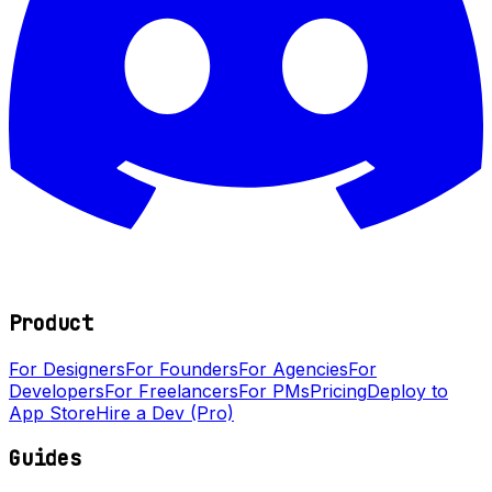
Product
For Designers
For Founders
For Agencies
For
Developers
For Freelancers
For PMs
Pricing
Deploy to
App Store
Hire a Dev (Pro)
Guides