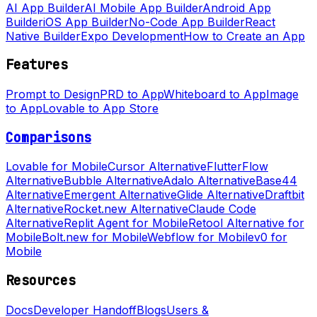
AI App Builder
AI Mobile App Builder
Android App
Builder
iOS App Builder
No-Code App Builder
React
Native Builder
Expo Development
How to Create an App
Features
Prompt to Design
PRD to App
Whiteboard to App
Image
to App
Lovable to App Store
Comparisons
Lovable for Mobile
Cursor Alternative
FlutterFlow
Alternative
Bubble Alternative
Adalo Alternative
Base44
Alternative
Emergent Alternative
Glide Alternative
Draftbit
Alternative
Rocket.new Alternative
Claude Code
Alternative
Replit Agent for Mobile
Retool Alternative for
Mobile
Bolt.new for Mobile
Webflow for Mobile
v0 for
Mobile
Resources
Docs
Developer Handoff
Blogs
Users &