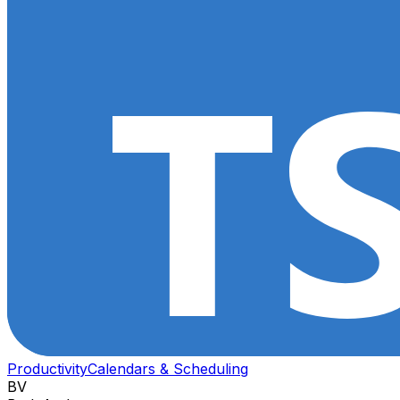
Productivity
Calendars & Scheduling
BV