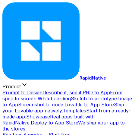
RapidNative
Product
Prompt to Design
Describe it, see it.
PRD to App
From
spec to screen.
Whiteboarding
Sketch to prototype.
Image
to App
Screenshot to code.
Lovable to App Store
Ship
your Lovable app natively.
Templates
Start from a ready-
made app.
Showcase
Real apps built with
RapidNative.
Deploy to App Store
We ship your app to
the stores.
See how it works →
Start free →