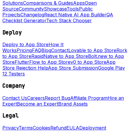
Solutions
Comparisons & Guides
Apps
Open
Source
Community
Showcase
Tools
Public
Projects
Changelog
React Native AI App Builder
QA
Checklist Generator
Tech Stack Chooser
Deploy
Deploy to App Store
How It
Works
Pricing
FAQ
Blog
Contact
Lovable to App Store
Rork
to App Store
RapidNative to App Store
Bolt.new to App
Store
FlutterFlow to App Store
v0 to App Store
App
Store Rejection Help
App Store Submission
Google Play
12 Testers
Company
Contact Us
Careers
Report Bug
Affiliate Program
Hire an
Expert
Become an Expert
Brand Assets
Legal
Privacy
Terms
Cookies
Refund
EULA
Deployment