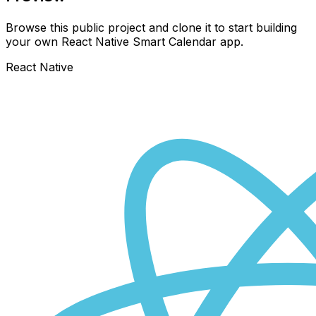
Browse this public project and clone it to start building
your own React Native
Smart Calendar
app.
React Native