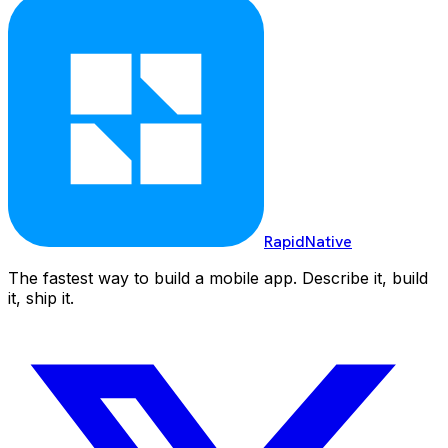
RapidNative
The fastest way to build a mobile app. Describe it, build
it, ship it.