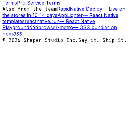
Terms
Pro Service Terms
Also from the team
RapidNative Deploy
—
Live on
the stores in 10-14 days
AppLighter
—
React Native
templates
reactnative.run
—
React Native
Playground
OSS
browser-metro
—
OSS bundler on
npm
OSS
©
2026
Shaper Studio Inc.
Say it. Ship it.