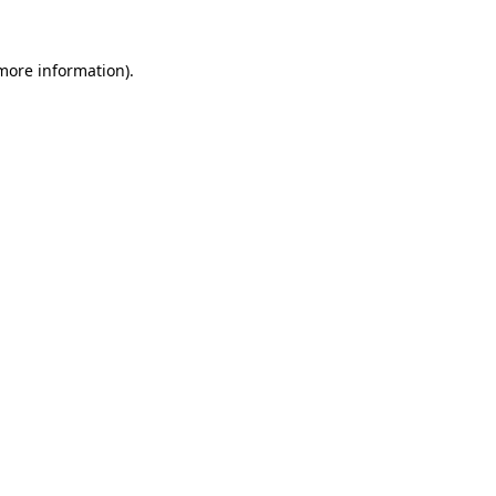
more information)
.