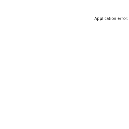
Application error: