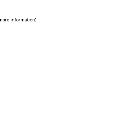
more information)
.