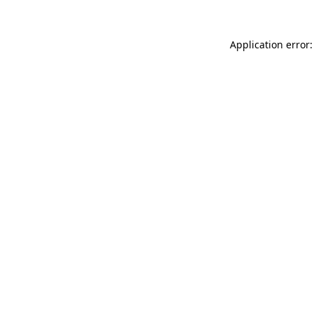
Application error: