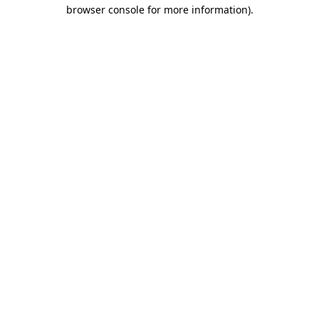
browser console for more information)
.