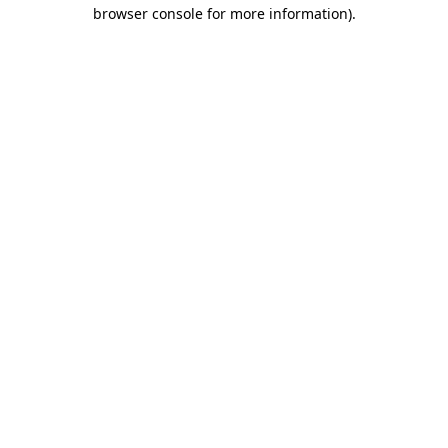
browser console for more information)
.