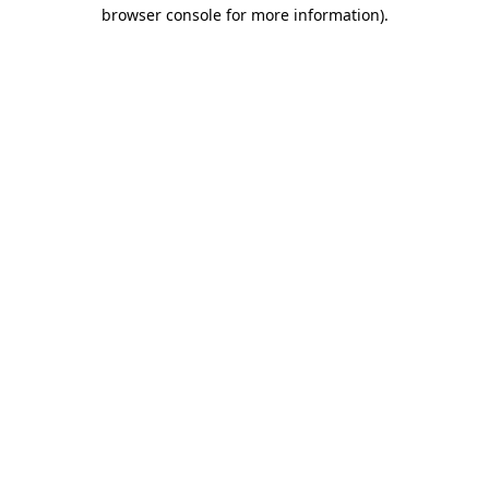
browser console for more information)
.