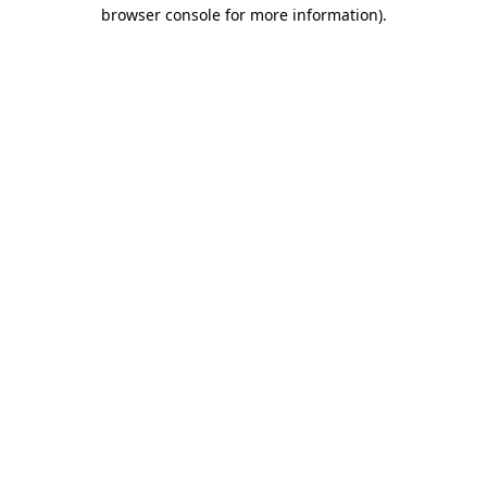
browser console for more information)
.