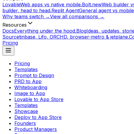
Lovable
Web apps vs native mobile.
Bolt.new
Web builder vs
builder, head to head.
Replit Agent
General agent vs mobile
Why teams switch →
View all comparisons →
Resources
Docs
Everything under the hood.
Blog
Ideas, updates, storie
Source
tinbase, Lifo, ORCHD, browser-metro & jetplane.
C
Pricing
Pricing
Templates
Prompt to Design
PRD to App
Whiteboarding
Image to App
Lovable to App Store
Templates
Showcase
Deploy to App Store
Founders
Product Managers