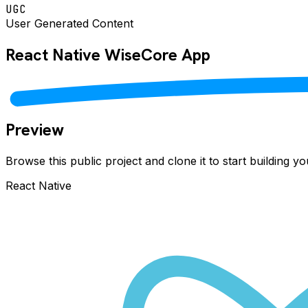
UGC
User Generated Content
React Native
WiseCore
App
Preview
Browse this public project and clone it to start building 
React Native