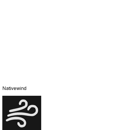
Nativewind