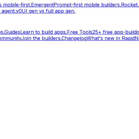
 mobile-first.
Emergent
Prompt-first mobile builders.
Rocket
 agent.
v0
UI gen vs full app gen.
s.
Guides
Learn to build apps.
Free Tools
25+ free app-buildin
ommunity
Join the builders.
Changelog
What's new in RapidNa