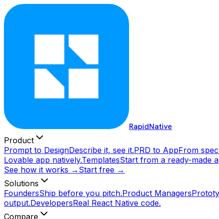
RapidNative
Product
Prompt to Design
Describe it, see it.
PRD to App
From spec 
Lovable app natively.
Templates
Start from a ready-made a
See how it works →
Start free →
Solutions
Founders
Ship before you pitch.
Product Managers
Prototy
output.
Developers
Real React Native code.
Compare