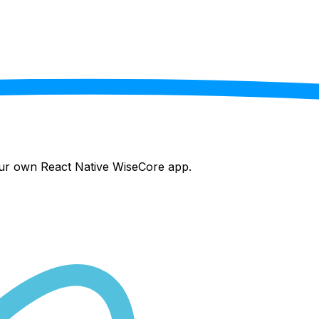
your own React Native
WiseCore
app.