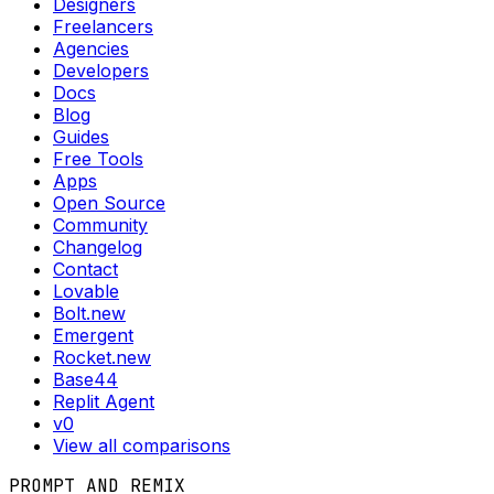
Designers
Freelancers
Agencies
Developers
Docs
Blog
Guides
Free Tools
Apps
Open Source
Community
Changelog
Contact
Lovable
Bolt.new
Emergent
Rocket.new
Base44
Replit Agent
v0
View all comparisons
PROMPT AND REMIX