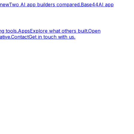
.new
Two AI app builders compared.
Base44
AI app
g tools.
Apps
Explore what others built.
Open
tive.
Contact
Get in touch with us.