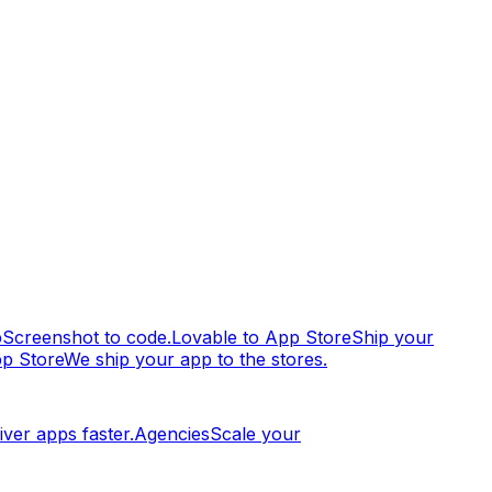
p
Screenshot to code.
Lovable to App Store
Ship your
pp Store
We ship your app to the stores.
iver apps faster.
Agencies
Scale your