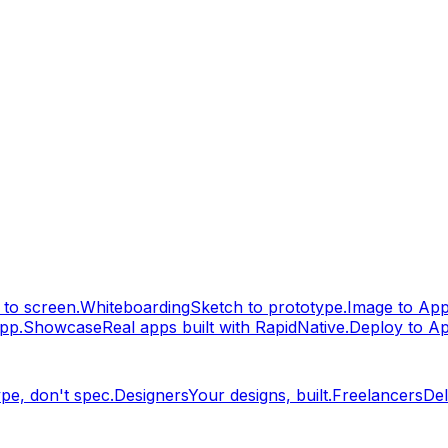
to screen.
Whiteboarding
Sketch to prototype.
Image to Ap
pp.
Showcase
Real apps built with RapidNative.
Deploy to A
pe, don't spec.
Designers
Your designs, built.
Freelancers
Del