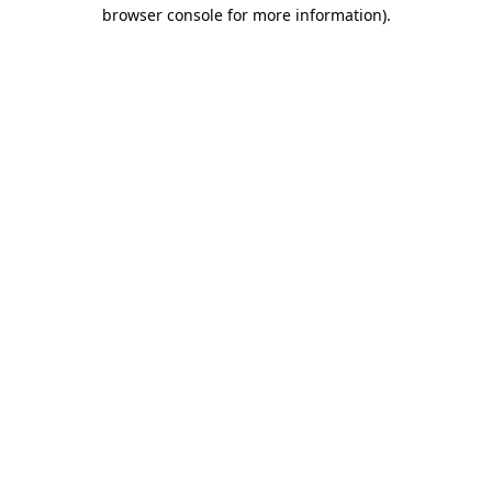
browser console for more information)
.