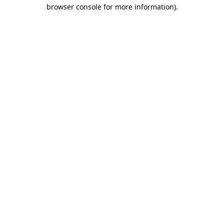
browser console for more information)
.