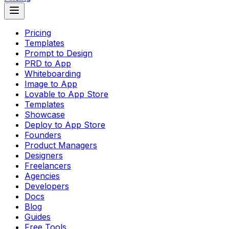
Pricing
Templates
Prompt to Design
PRD to App
Whiteboarding
Image to App
Lovable to App Store
Templates
Showcase
Deploy to App Store
Founders
Product Managers
Designers
Freelancers
Agencies
Developers
Docs
Blog
Guides
Free Tools