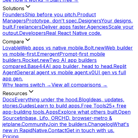
Solutions
Founders
Ship before you pitch.
Product
Managers
Prototype, don't spec.
Designers
Your designs,
built.
Freelancers
Deliver apps faster.
Agencies
Scale your
output.
Developers
Real React Native code.
Compare
Lovable
Web apps vs native mobile.
Bolt.new
Web builder
vs mobile-first.
Emergent
Prompt-first mobile
builders.
Rocket.new
Two AI app builders
compared.
Base44
AI app builder, head to head.
Replit
Agent
General agent vs mobile agent.
v0
UI gen vs full
app gen.
Why teams switch →
View all comparisons →
Resources
Docs
Everything under the hood.
Blog
Ideas, updates,
stories.
Guides
Learn to build apps.
Free Tools
25+ free
app-building tools.
Apps
Explore what others built.
Open
Source
tinbase, Lifo, ORCHD, browser-metro &
jetplane.
Community
Join the builders.
Changelog
What's
new in RapidNative.
Contact
Get in touch with us.
Pricing