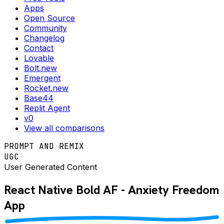
Apps
Open Source
Community
Changelog
Contact
Lovable
Bolt.new
Emergent
Rocket.new
Base44
Replit Agent
v0
View all comparisons
PROMPT AND REMIX
UGC
User Generated Content
React Native
Bold AF - Anxiety Freedom
App