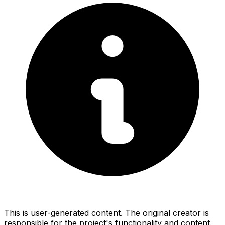
This is user-generated content. The original creator is
responsible for the project's functionality and content.