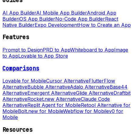
Guides
AI App Builder
AI Mobile App Builder
Android App
Builder
iOS App Builder
No-Code App Builder
React
Native Builder
Expo Development
How to Create an App
Features
Prompt to Design
PRD to App
Whiteboard to App
Image
to App
Lovable to App Store
Comparisons
Lovable for Mobile
Cursor Alternative
FlutterFlow
Alternative
Bubble Alternative
Adalo Alternative
Base44
Alternative
Emergent Alternative
Glide Alternative
Draftbit
Alternative
Rocket.new Alternative
Claude Code
Alternative
Replit Agent for Mobile
Retool Alternative for
Mobile
Bolt.new for Mobile
Webflow for Mobile
v0 for
Mobile
Resources