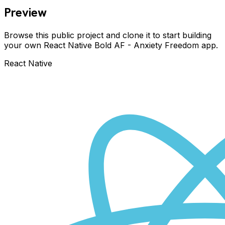
Preview
Browse this public project and clone it to start building
your own React Native
Bold AF - Anxiety Freedom
app.
React Native