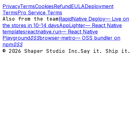
Privacy
Terms
Cookies
Refund
EULA
Deployment
Terms
Pro Service Terms
Also from the team
RapidNative Deploy
—
Live on
the stores in 10-14 days
AppLighter
—
React Native
templates
reactnative.run
—
React Native
Playground
OSS
browser-metro
—
OSS bundler on
npm
OSS
©
2026
Shaper Studio Inc.
Say it. Ship it.