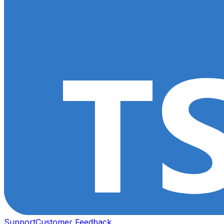
Support
Customer Feedback