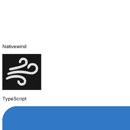
Nativewind
TypeScript