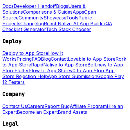
Docs
Developer Handoff
Blogs
Users &
Solutions
Comparisons & Guides
Apps
Open
Source
Community
Showcase
Tools
Public
Projects
Changelog
React Native AI App Builder
QA
Checklist Generator
Tech Stack Chooser
Deploy
Deploy to App Store
How It
Works
Pricing
FAQ
Blog
Contact
Lovable to App Store
Rork
to App Store
RapidNative to App Store
Bolt.new to App
Store
FlutterFlow to App Store
v0 to App Store
App
Store Rejection Help
App Store Submission
Google Play
12 Testers
Company
Contact Us
Careers
Report Bug
Affiliate Program
Hire an
Expert
Become an Expert
Brand Assets
Legal