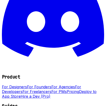
Product
For Designers
For Founders
For Agencies
For
Developers
For Freelancers
For PMs
Pricing
Deploy to
App Store
Hire a Dev (Pro)