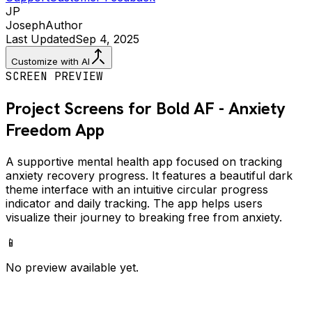
JP
Joseph
Author
Last Updated
Sep 4, 2025
Customize with AI
SCREEN PREVIEW
Project Screens for
Bold AF - Anxiety
Freedom
App
A supportive mental health app focused on tracking
anxiety recovery progress. It features a beautiful dark
theme interface with an intuitive circular progress
indicator and daily tracking. The app helps users
visualize their journey to breaking free from anxiety.
📱
No preview available yet.