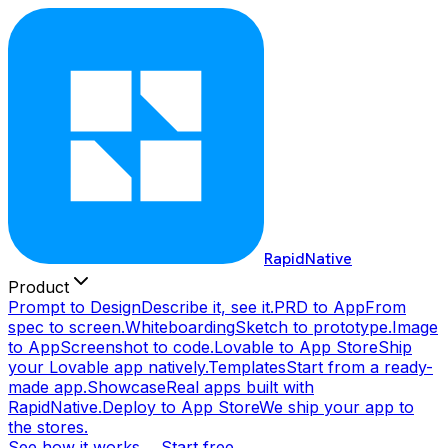
RapidNative
Product
Prompt to Design
Describe it, see it.
PRD to App
From
spec to screen.
Whiteboarding
Sketch to prototype.
Image
to App
Screenshot to code.
Lovable to App Store
Ship
your Lovable app natively.
Templates
Start from a ready-
made app.
Showcase
Real apps built with
RapidNative.
Deploy to App Store
We ship your app to
the stores.
See how it works →
Start free →