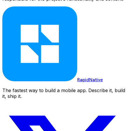
RapidNative
The fastest way to build a mobile app. Describe it, build
it, ship it.