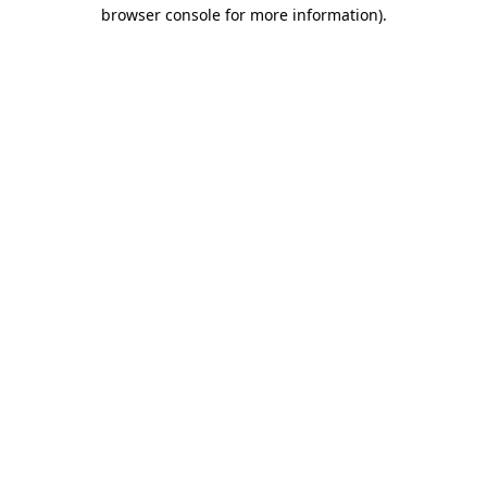
browser console for more information)
.