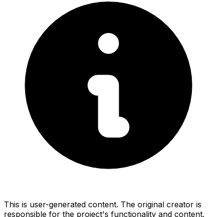
This is user-generated content. The original creator is
responsible for the project's functionality and content.