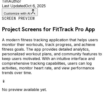
Tim
Author
Last Updated
Oct 6, 2025
Customize with AI
SCREEN PREVIEW
Project Screens for
FitTrack Pro
App
A modern fitness tracking application that helps users
monitor their workouts, track progress, and achieve
fitness goals. The app provides detailed analytics,
personalized workout plans, and community features to
keep users motivated. With an intuitive interface and
comprehensive tracking capabilities, users can log
activities, monitor heart rate, and view performance
trends over time.
📱
No preview available yet.