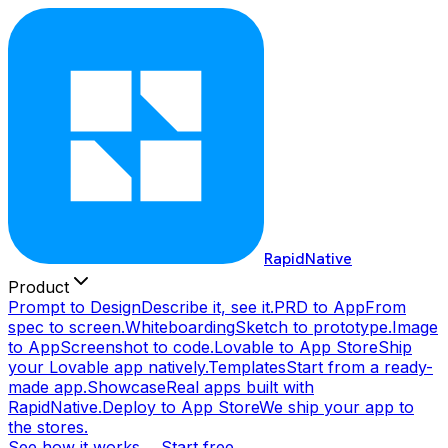
RapidNative
Product
Prompt to Design
Describe it, see it.
PRD to App
From
spec to screen.
Whiteboarding
Sketch to prototype.
Image
to App
Screenshot to code.
Lovable to App Store
Ship
your Lovable app natively.
Templates
Start from a ready-
made app.
Showcase
Real apps built with
RapidNative.
Deploy to App Store
We ship your app to
the stores.
See how it works →
Start free →