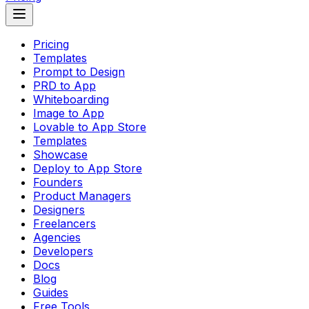
Pricing
Templates
Prompt to Design
PRD to App
Whiteboarding
Image to App
Lovable to App Store
Templates
Showcase
Deploy to App Store
Founders
Product Managers
Designers
Freelancers
Agencies
Developers
Docs
Blog
Guides
Free Tools