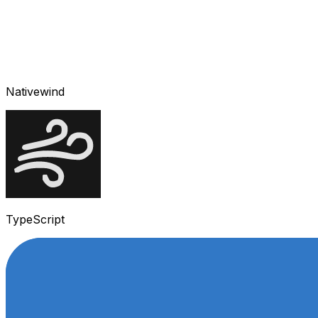
Nativewind
TypeScript