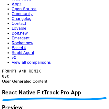
Apps
Open Source
Community
Changelog
Contact
Lovable
Bolt.new
Emergent
Rocket.new
Base44
Replit Agent
v0
View all comparisons
PROMPT AND REMIX
UGC
User Generated Content
React Native
FitTrack Pro
App
Preview