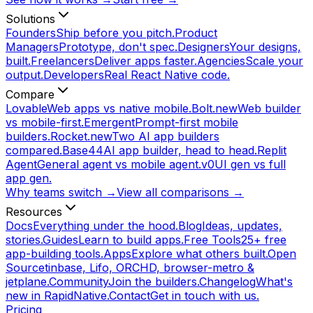
Solutions
Founders
Ship before you pitch.
Product
Managers
Prototype, don't spec.
Designers
Your designs,
built.
Freelancers
Deliver apps faster.
Agencies
Scale your
output.
Developers
Real React Native code.
Compare
Lovable
Web apps vs native mobile.
Bolt.new
Web builder
vs mobile-first.
Emergent
Prompt-first mobile
builders.
Rocket.new
Two AI app builders
compared.
Base44
AI app builder, head to head.
Replit
Agent
General agent vs mobile agent.
v0
UI gen vs full
app gen.
Why teams switch →
View all comparisons →
Resources
Docs
Everything under the hood.
Blog
Ideas, updates,
stories.
Guides
Learn to build apps.
Free Tools
25+ free
app-building tools.
Apps
Explore what others built.
Open
Source
tinbase, Lifo, ORCHD, browser-metro &
jetplane.
Community
Join the builders.
Changelog
What's
new in RapidNative.
Contact
Get in touch with us.
Pricing