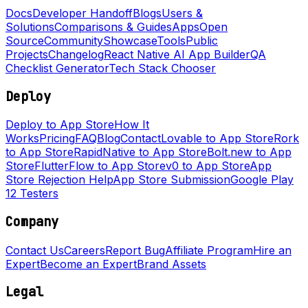
Docs
Developer Handoff
Blogs
Users &
Solutions
Comparisons & Guides
Apps
Open
Source
Community
Showcase
Tools
Public
Projects
Changelog
React Native AI App Builder
QA
Checklist Generator
Tech Stack Chooser
Deploy
Deploy to App Store
How It
Works
Pricing
FAQ
Blog
Contact
Lovable to App Store
Rork
to App Store
RapidNative to App Store
Bolt.new to App
Store
FlutterFlow to App Store
v0 to App Store
App
Store Rejection Help
App Store Submission
Google Play
12 Testers
Company
Contact Us
Careers
Report Bug
Affiliate Program
Hire an
Expert
Become an Expert
Brand Assets
Legal