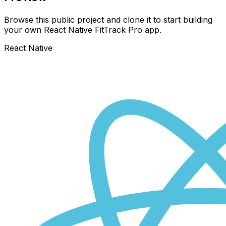
Browse this public project and clone it to start building
your own React Native
FitTrack Pro
app.
React Native