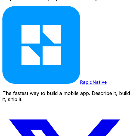
RapidNative
The fastest way to build a mobile app. Describe it, build
it, ship it.