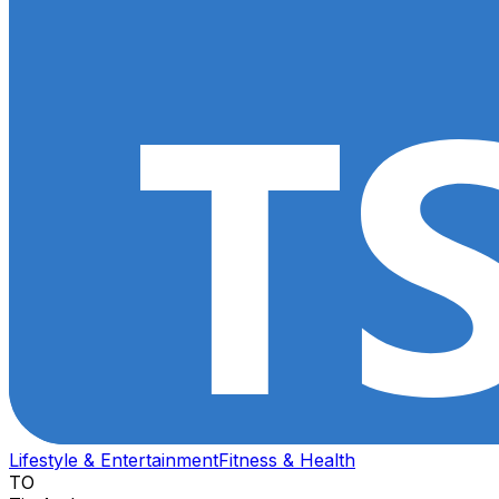
Lifestyle & Entertainment
Fitness & Health
TO