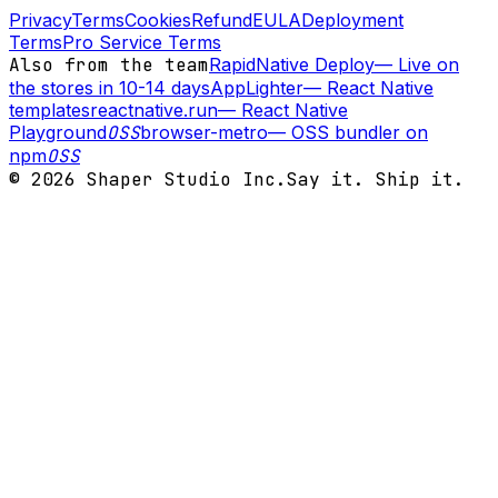
Privacy
Terms
Cookies
Refund
EULA
Deployment
Terms
Pro Service Terms
Also from the team
RapidNative Deploy
—
Live on
the stores in 10-14 days
AppLighter
—
React Native
templates
reactnative.run
—
React Native
Playground
OSS
browser-metro
—
OSS bundler on
npm
OSS
©
2026
Shaper Studio Inc.
Say it. Ship it.