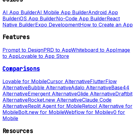
AI App Builder
AI Mobile App Builder
Android App
Builder
iOS App Builder
No-Code App Builder
React
Native Builder
Expo Development
How to Create an App
Features
Prompt to Design
PRD to App
Whiteboard to App
Image
to App
Lovable to App Store
Comparisons
Lovable for Mobile
Cursor Alternative
FlutterFlow
Alternative
Bubble Alternative
Adalo Alternative
Base44
Alternative
Emergent Alternative
Glide Alternative
Draftbit
Alternative
Rocket.new Alternative
Claude Code
Alternative
Replit Agent for Mobile
Retool Alternative for
Mobile
Bolt.new for Mobile
Webflow for Mobile
v0 for
Mobile
Resources