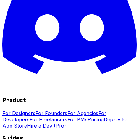
Product
For Designers
For Founders
For Agencies
For
Developers
For Freelancers
For PMs
Pricing
Deploy to
App Store
Hire a Dev (Pro)
Guides