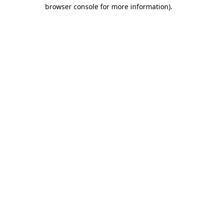
browser console for more information)
.