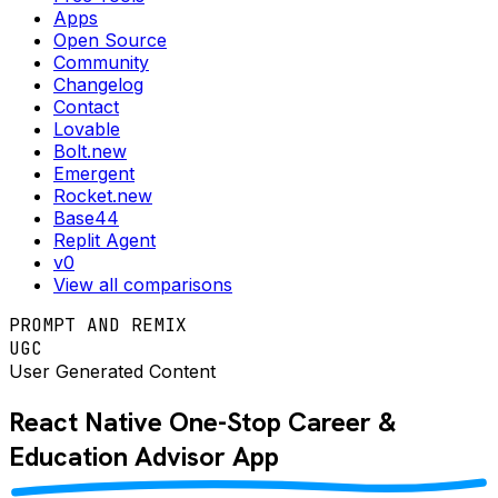
Apps
Open Source
Community
Changelog
Contact
Lovable
Bolt.new
Emergent
Rocket.new
Base44
Replit Agent
v0
View all comparisons
PROMPT AND REMIX
UGC
User Generated Content
React Native
One-Stop Career &
Education Advisor
App