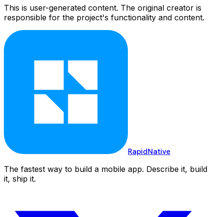
This is user-generated content. The original creator is
responsible for the project's functionality and content.
RapidNative
The fastest way to build a mobile app. Describe it, build
it, ship it.