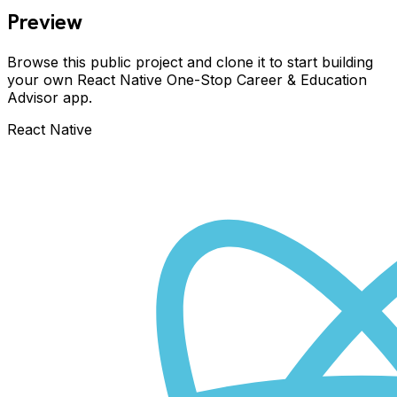
Preview
Browse this public project and clone it to start building
your own React Native
One-Stop Career & Education
Advisor
app.
React Native