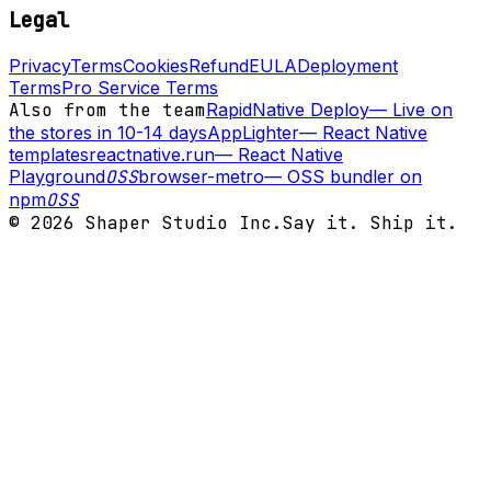
Legal
Privacy
Terms
Cookies
Refund
EULA
Deployment
Terms
Pro Service Terms
Also from the team
RapidNative Deploy
—
Live on
the stores in 10-14 days
AppLighter
—
React Native
templates
reactnative.run
—
React Native
Playground
OSS
browser-metro
—
OSS bundler on
npm
OSS
©
2026
Shaper Studio Inc.
Say it. Ship it.