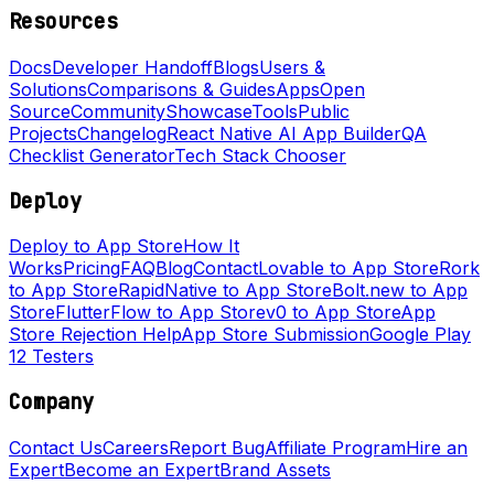
Resources
Docs
Developer Handoff
Blogs
Users &
Solutions
Comparisons & Guides
Apps
Open
Source
Community
Showcase
Tools
Public
Projects
Changelog
React Native AI App Builder
QA
Checklist Generator
Tech Stack Chooser
Deploy
Deploy to App Store
How It
Works
Pricing
FAQ
Blog
Contact
Lovable to App Store
Rork
to App Store
RapidNative to App Store
Bolt.new to App
Store
FlutterFlow to App Store
v0 to App Store
App
Store Rejection Help
App Store Submission
Google Play
12 Testers
Company
Contact Us
Careers
Report Bug
Affiliate Program
Hire an
Expert
Become an Expert
Brand Assets