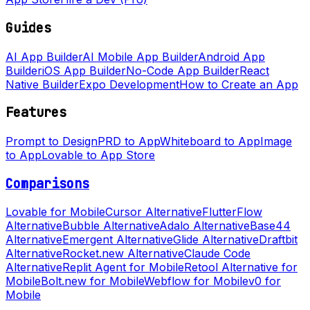
Guides
AI App Builder
AI Mobile App Builder
Android App
Builder
iOS App Builder
No-Code App Builder
React
Native Builder
Expo Development
How to Create an App
Features
Prompt to Design
PRD to App
Whiteboard to App
Image
to App
Lovable to App Store
Comparisons
Lovable for Mobile
Cursor Alternative
FlutterFlow
Alternative
Bubble Alternative
Adalo Alternative
Base44
Alternative
Emergent Alternative
Glide Alternative
Draftbit
Alternative
Rocket.new Alternative
Claude Code
Alternative
Replit Agent for Mobile
Retool Alternative for
Mobile
Bolt.new for Mobile
Webflow for Mobile
v0 for
Mobile