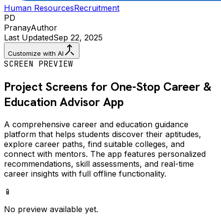
Human Resources
Recruitment
PD
Pranay
Author
Last Updated
Sep 22, 2025
Customize with AI
SCREEN PREVIEW
Project Screens for
One-Stop Career &
Education Advisor
App
A comprehensive career and education guidance
platform that helps students discover their aptitudes,
explore career paths, find suitable colleges, and
connect with mentors. The app features personalized
recommendations, skill assessments, and real-time
career insights with full offline functionality.
📱
No preview available yet.