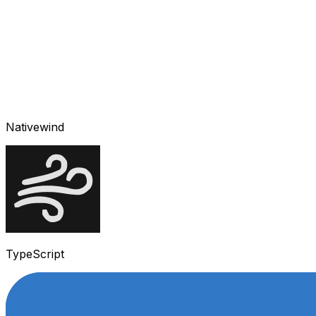
Nativewind
TypeScript