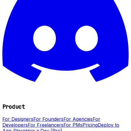
Product
For Designers
For Founders
For Agencies
For
Developers
For Freelancers
For PMs
Pricing
Deploy to
App Store
Hire a Dev (Pro)