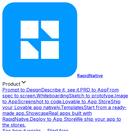
RapidNative
Product
Prompt to Design
Describe it, see it.
PRD to App
From
spec to screen.
Whiteboarding
Sketch to prototype.
Image
to App
Screenshot to code.
Lovable to App Store
Ship
your Lovable app natively.
Templates
Start from a ready-
made app.
Showcase
Real apps built with
RapidNative.
Deploy to App Store
We ship your app to
the stores.
See how it works →
Start free →