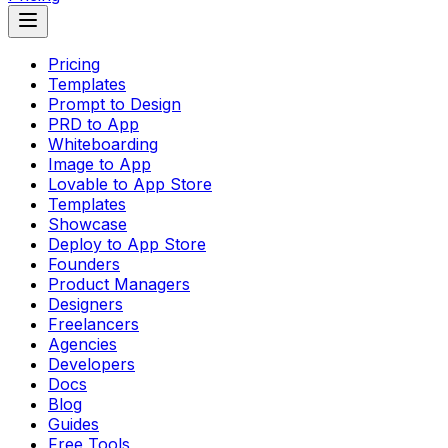
Pricing
Templates
Prompt to Design
PRD to App
Whiteboarding
Image to App
Lovable to App Store
Templates
Showcase
Deploy to App Store
Founders
Product Managers
Designers
Freelancers
Agencies
Developers
Docs
Blog
Guides
Free Tools