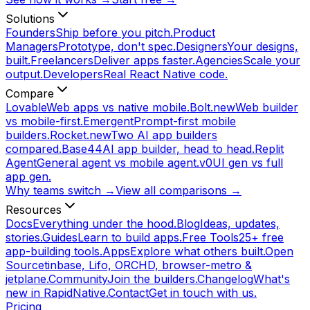
Solutions
Founders
Ship before you pitch.
Product
Managers
Prototype, don't spec.
Designers
Your designs,
built.
Freelancers
Deliver apps faster.
Agencies
Scale your
output.
Developers
Real React Native code.
Compare
Lovable
Web apps vs native mobile.
Bolt.new
Web builder
vs mobile-first.
Emergent
Prompt-first mobile
builders.
Rocket.new
Two AI app builders
compared.
Base44
AI app builder, head to head.
Replit
Agent
General agent vs mobile agent.
v0
UI gen vs full
app gen.
Why teams switch →
View all comparisons →
Resources
Docs
Everything under the hood.
Blog
Ideas, updates,
stories.
Guides
Learn to build apps.
Free Tools
25+ free
app-building tools.
Apps
Explore what others built.
Open
Source
tinbase, Lifo, ORCHD, browser-metro &
jetplane.
Community
Join the builders.
Changelog
What's
new in RapidNative.
Contact
Get in touch with us.
Pricing