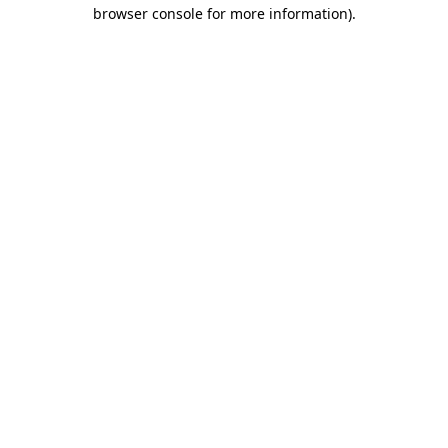
browser console for more information)
.