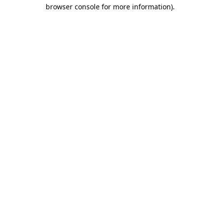
browser console for more information)
.