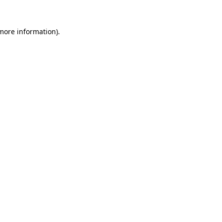
more information)
.