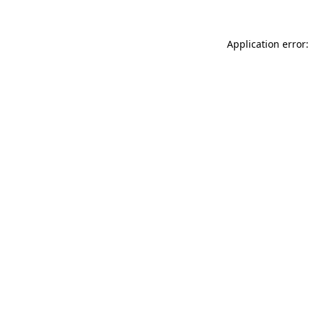
Application error: