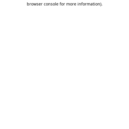
browser console for more information)
.