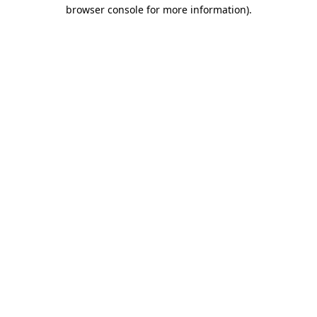
browser console for more information)
.