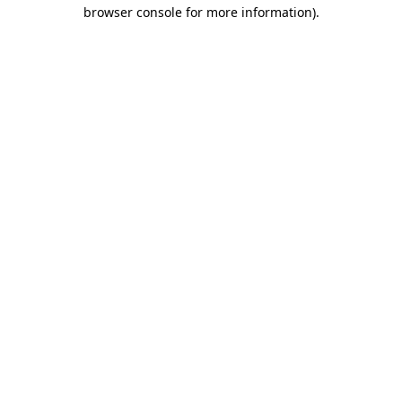
browser console for more information)
.