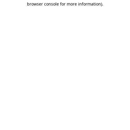
browser console for more information)
.