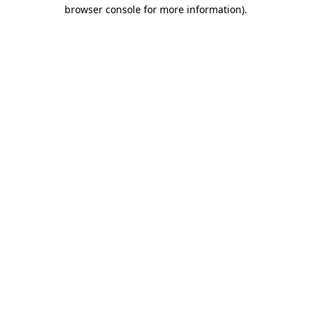
browser console for more information)
.