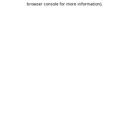
browser console for more information)
.