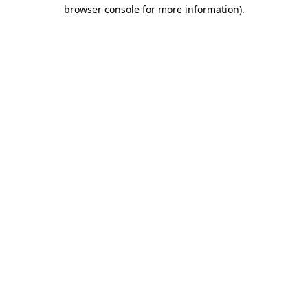
browser console for more information)
.