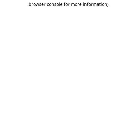
browser console for more information)
.