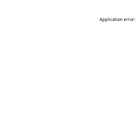
Application error: