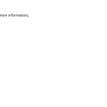
more information)
.