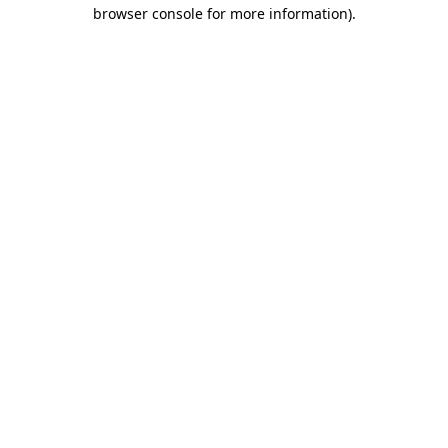
browser console for more information)
.