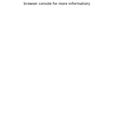
browser console for more information)
.