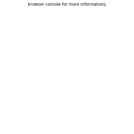
browser console for more information)
.