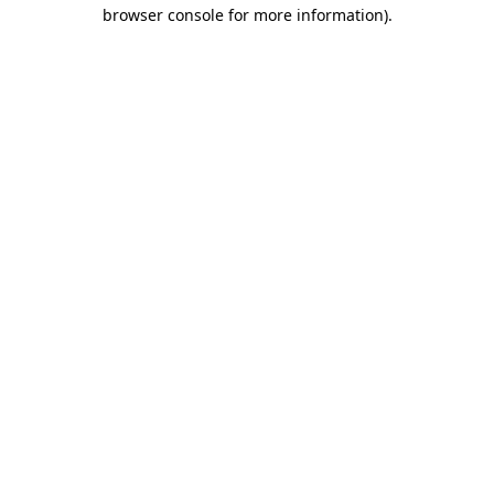
browser console for more information)
.