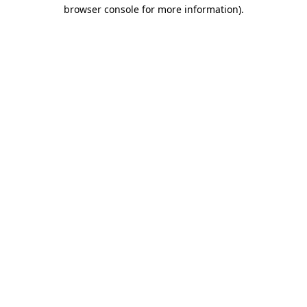
browser console for more information)
.