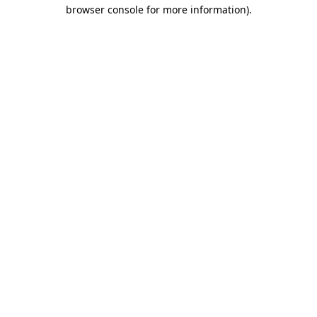
browser console for more information)
.