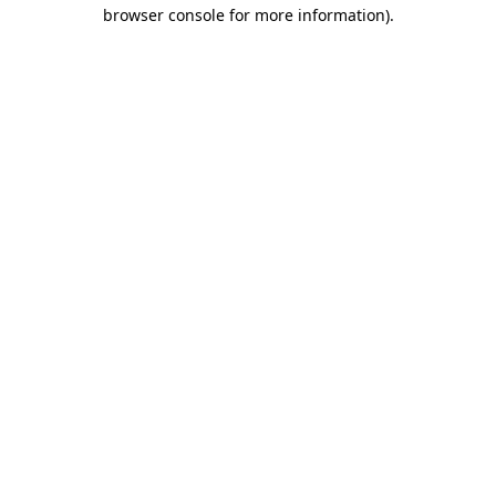
browser console for more information)
.