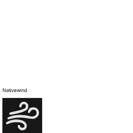
Nativewind