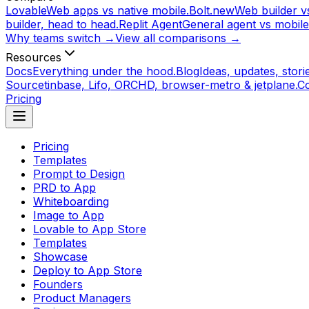
Lovable
Web apps vs native mobile.
Bolt.new
Web builder vs
builder, head to head.
Replit Agent
General agent vs mobile
Why teams switch →
View all comparisons →
Resources
Docs
Everything under the hood.
Blog
Ideas, updates, storie
Source
tinbase, Lifo, ORCHD, browser-metro & jetplane.
C
Pricing
Pricing
Templates
Prompt to Design
PRD to App
Whiteboarding
Image to App
Lovable to App Store
Templates
Showcase
Deploy to App Store
Founders
Product Managers