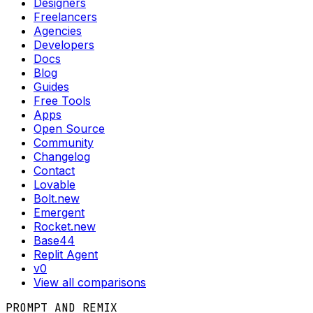
Designers
Freelancers
Agencies
Developers
Docs
Blog
Guides
Free Tools
Apps
Open Source
Community
Changelog
Contact
Lovable
Bolt.new
Emergent
Rocket.new
Base44
Replit Agent
v0
View all comparisons
PROMPT AND REMIX