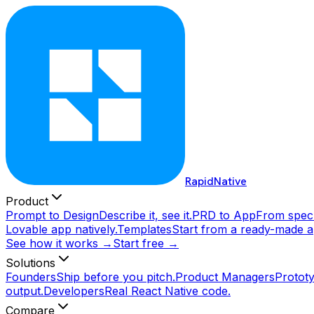
RapidNative
Product
Prompt to Design
Describe it, see it.
PRD to App
From spec 
Lovable app natively.
Templates
Start from a ready-made a
See how it works →
Start free →
Solutions
Founders
Ship before you pitch.
Product Managers
Prototy
output.
Developers
Real React Native code.
Compare