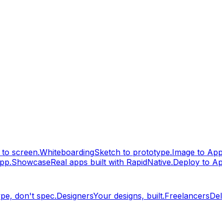
to screen.
Whiteboarding
Sketch to prototype.
Image to Ap
pp.
Showcase
Real apps built with RapidNative.
Deploy to A
pe, don't spec.
Designers
Your designs, built.
Freelancers
Del