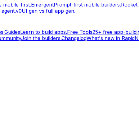
 mobile-first.
Emergent
Prompt-first mobile builders.
Rocket
 agent.
v0
UI gen vs full app gen.
s.
Guides
Learn to build apps.
Free Tools
25+ free app-buildin
ommunity
Join the builders.
Changelog
What's new in RapidNa