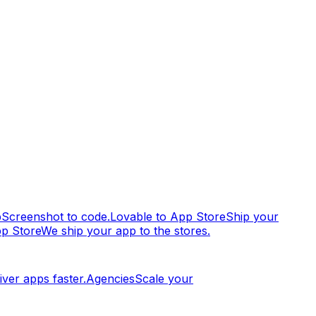
p
Screenshot to code.
Lovable to App Store
Ship your
pp Store
We ship your app to the stores.
iver apps faster.
Agencies
Scale your