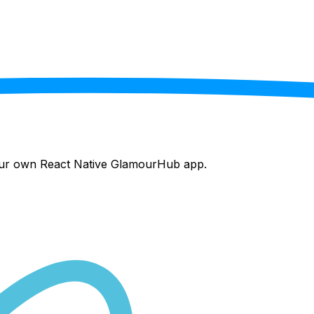
your own React Native
GlamourHub
app.