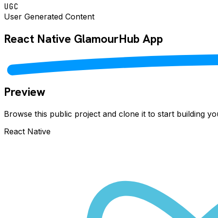
UGC
User Generated Content
React Native
GlamourHub
App
Preview
Browse this public project and clone it to start building 
React Native