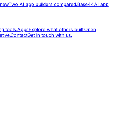
.new
Two AI app builders compared.
Base44
AI app
g tools.
Apps
Explore what others built.
Open
tive.
Contact
Get in touch with us.