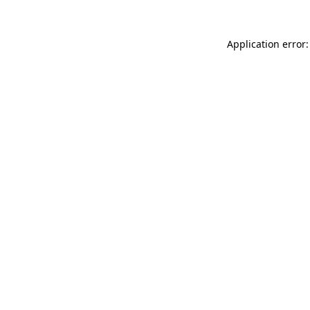
Application error: