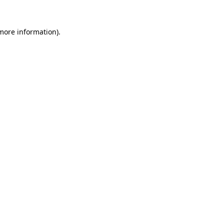
more information)
.