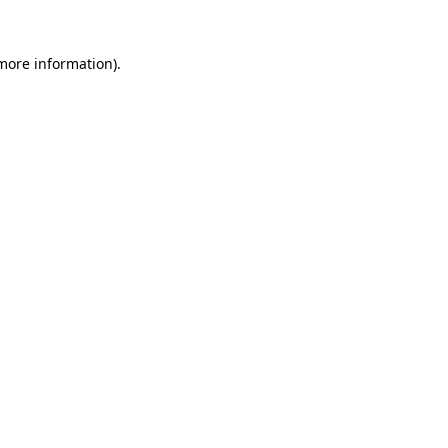
more information)
.