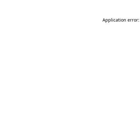
Application error: