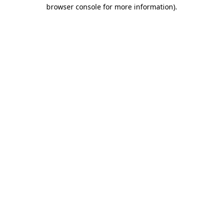
browser console for more information)
.