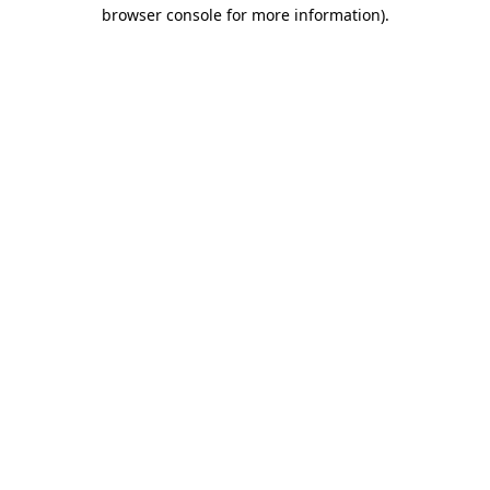
browser console for more information)
.