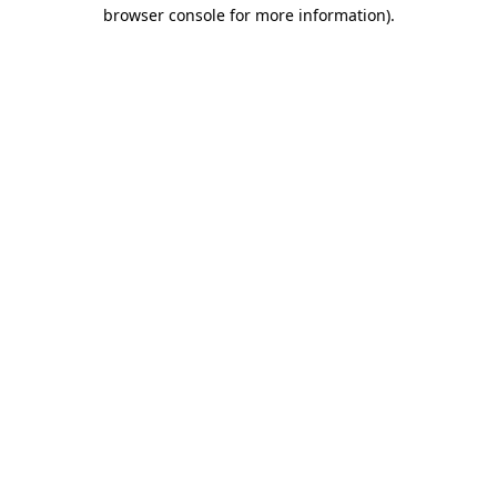
browser console for more information)
.