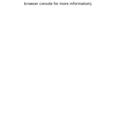
browser console for more information)
.