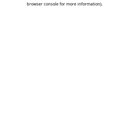
browser console for more information)
.