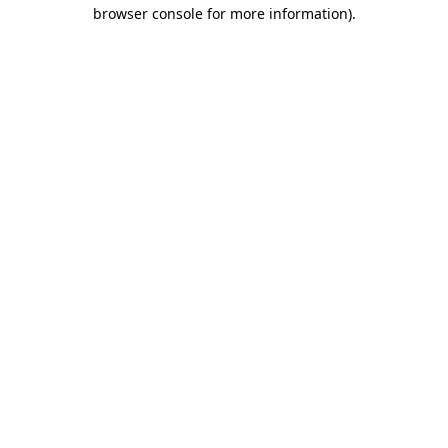
browser console for more information)
.