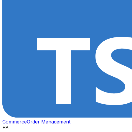
Commerce
Order Management
EB