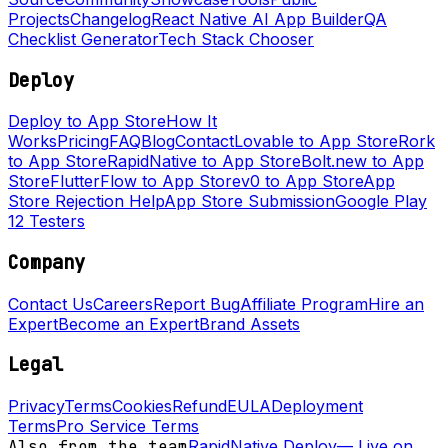
Projects
Changelog
React Native AI App Builder
QA
Checklist Generator
Tech Stack Chooser
Deploy
Deploy to App Store
How It
Works
Pricing
FAQ
Blog
Contact
Lovable to App Store
Rork
to App Store
RapidNative to App Store
Bolt.new to App
Store
FlutterFlow to App Store
v0 to App Store
App
Store Rejection Help
App Store Submission
Google Play
12 Testers
Company
Contact Us
Careers
Report Bug
Affiliate Program
Hire an
Expert
Become an Expert
Brand Assets
Legal
Privacy
Terms
Cookies
Refund
EULA
Deployment
Terms
Pro Service Terms
Also from the team
RapidNative Deploy
—
Live on