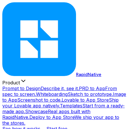
RapidNative
Product
Prompt to Design
Describe it, see it.
PRD to App
From
spec to screen.
Whiteboarding
Sketch to prototype.
Image
to App
Screenshot to code.
Lovable to App Store
Ship
your Lovable app natively.
Templates
Start from a ready-
made app.
Showcase
Real apps built with
RapidNative.
Deploy to App Store
We ship your app to
the stores.
See how it works →
Start free →