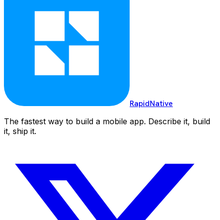
RapidNative
The fastest way to build a mobile app. Describe it, build
it, ship it.