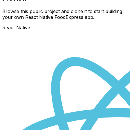
Browse this public project and clone it to start building
your own React Native
FoodExpress
app.
React Native