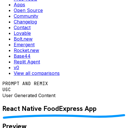
Apps
Open Source
Community
Changelog
Contact
Lovable
Bolt.new
Emergent
Rocket.new
Base44
Replit Agent
v0
View all comparisons
PROMPT AND REMIX
UGC
User Generated Content
React Native
FoodExpress
App
Preview