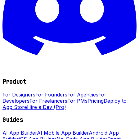
Product
For Designers
For Founders
For Agencies
For
Developers
For Freelancers
For PMs
Pricing
Deploy to
App Store
Hire a Dev (Pro)
Guides
AI App Builder
AI Mobile App Builder
Android App
Builder
iOS App Builder
No-Code App Builder
React