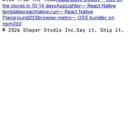
the stores in 10-14 days
AppLighter
—
React Native
templates
reactnative.run
—
React Native
Playground
OSS
browser-metro
—
OSS bundler on
npm
OSS
©
2026
Shaper Studio Inc.
Say it. Ship it.