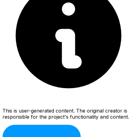
This is user-generated content. The original creator is
responsible for the project's functionality and content.