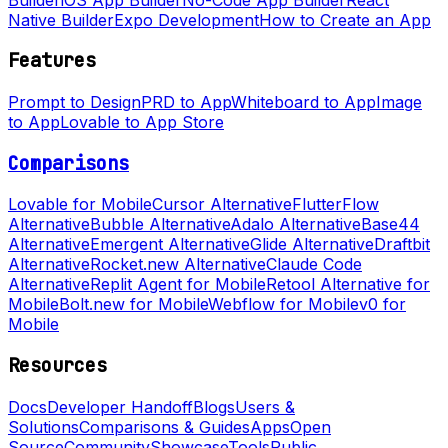
Native Builder
Expo Development
How to Create an App
Features
Prompt to Design
PRD to App
Whiteboard to App
Image
to App
Lovable to App Store
Comparisons
Lovable for Mobile
Cursor Alternative
FlutterFlow
Alternative
Bubble Alternative
Adalo Alternative
Base44
Alternative
Emergent Alternative
Glide Alternative
Draftbit
Alternative
Rocket.new Alternative
Claude Code
Alternative
Replit Agent for Mobile
Retool Alternative for
Mobile
Bolt.new for Mobile
Webflow for Mobile
v0 for
Mobile
Resources
Docs
Developer Handoff
Blogs
Users &
Solutions
Comparisons & Guides
Apps
Open
Source
Community
Showcase
Tools
Public