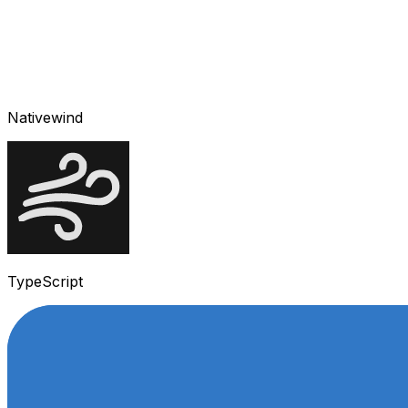
Nativewind
TypeScript