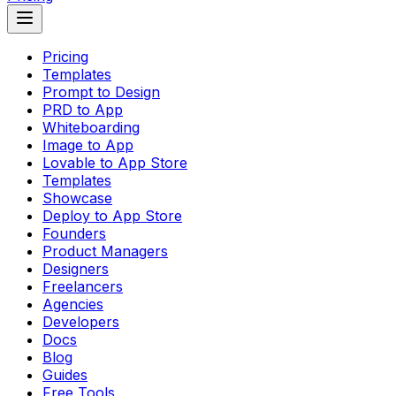
Pricing
Templates
Prompt to Design
PRD to App
Whiteboarding
Image to App
Lovable to App Store
Templates
Showcase
Deploy to App Store
Founders
Product Managers
Designers
Freelancers
Agencies
Developers
Docs
Blog
Guides
Free Tools