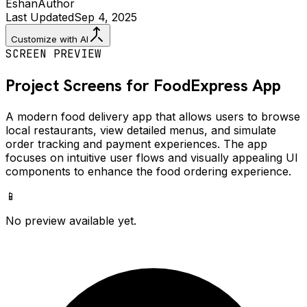
Eshan
Author
Last Updated
Sep 4, 2025
Customize with AI
SCREEN PREVIEW
Project Screens for
FoodExpress
App
A modern food delivery app that allows users to browse
local restaurants, view detailed menus, and simulate
order tracking and payment experiences. The app
focuses on intuitive user flows and visually appealing UI
components to enhance the food ordering experience.
📱
No preview available yet.