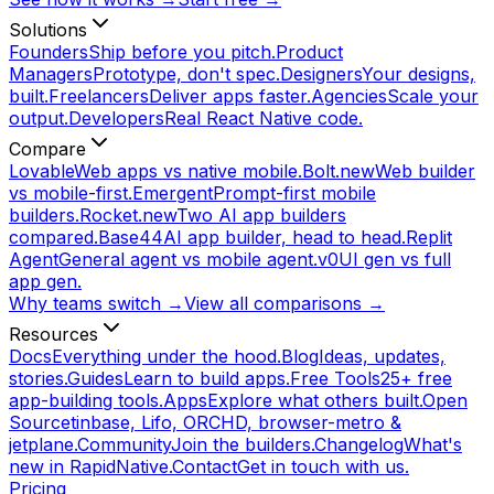
Solutions
Founders
Ship before you pitch.
Product
Managers
Prototype, don't spec.
Designers
Your designs,
built.
Freelancers
Deliver apps faster.
Agencies
Scale your
output.
Developers
Real React Native code.
Compare
Lovable
Web apps vs native mobile.
Bolt.new
Web builder
vs mobile-first.
Emergent
Prompt-first mobile
builders.
Rocket.new
Two AI app builders
compared.
Base44
AI app builder, head to head.
Replit
Agent
General agent vs mobile agent.
v0
UI gen vs full
app gen.
Why teams switch →
View all comparisons →
Resources
Docs
Everything under the hood.
Blog
Ideas, updates,
stories.
Guides
Learn to build apps.
Free Tools
25+ free
app-building tools.
Apps
Explore what others built.
Open
Source
tinbase, Lifo, ORCHD, browser-metro &
jetplane.
Community
Join the builders.
Changelog
What's
new in RapidNative.
Contact
Get in touch with us.
Pricing