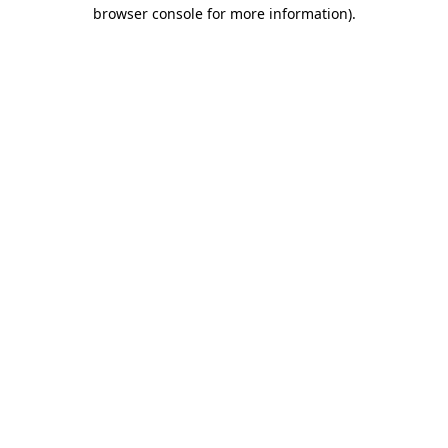
browser console for more information)
.