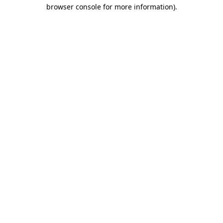
browser console for more information)
.